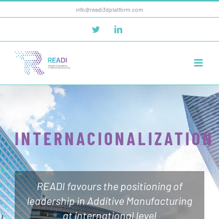
Skip
info@readi3dplatform.com
to
Twitter
LinkedIn
content
INTERNACIONALIZATION
READI favours the positioning of
leadership in Additive Manufacturing
at international level