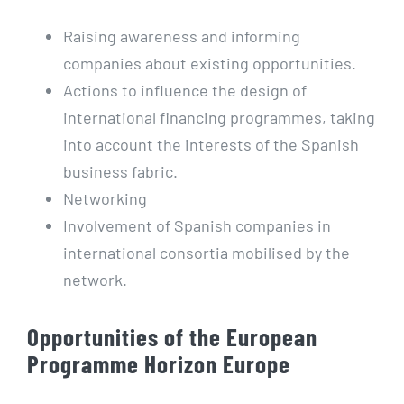
Raising awareness and informing
companies about existing opportunities.
Actions to influence the design of
international financing programmes, taking
into account the interests of the Spanish
business fabric.
Networking
Involvement of Spanish companies in
international consortia mobilised by the
network.
Opportunities of the European
Programme Horizon Europe