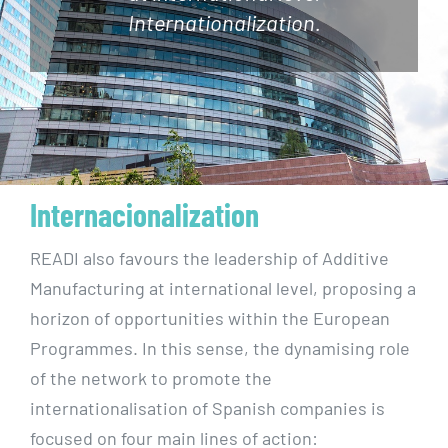
Internationalization.
Internacionalization
READI also favours the leadership of Additive
Manufacturing at international level, proposing a
horizon of opportunities within the European
Programmes. In this sense, the dynamising role
of the network to promote the
internationalisation of Spanish companies is
focused on four main lines of action: