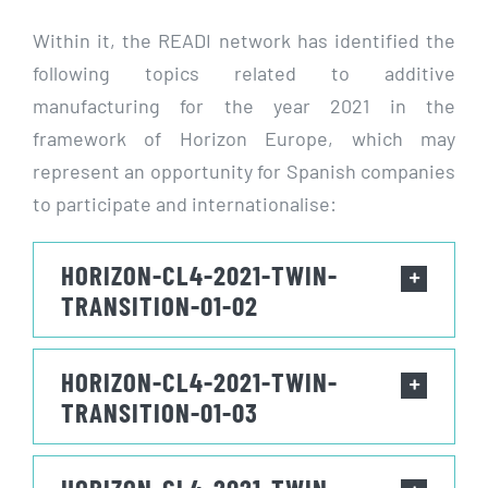
Within it, the READI network has identified the
following topics related to additive
manufacturing for the year 2021 in the
framework of Horizon Europe, which may
represent an opportunity for Spanish companies
to participate and internationalise:
HORIZON-CL4-2021-TWIN-
TRANSITION-01-02
HORIZON-CL4-2021-TWIN-
TRANSITION-01-03