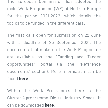
The European Commission has adopted the
main Work Programme (WP) of Horizon Europe
for the period 2021-2022, which details the
topics to be funded in the different calls.
The first calls open for submission on 22 June
with a deadline of 23 September 2021. The
documents that make up the Work Programme
are available on the “Funding and Tender
opportunities” portal (in the “Reference
documents” section). More information can be
found
here
.
Within the Work Programme, there is the
Cluster 4 programme ‘Digital, Industry, Space’. It
can be downloaded
here
.