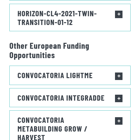
HORIZON-CL4-2021-TWIN-
TRANSITION-01-12
Other European Funding
Opportunities
CONVOCATORIA LIGHTME
CONVOCATORIA INTEGRADDE
CONVOCATORIA
METABUILDING GROW /
HARVEST