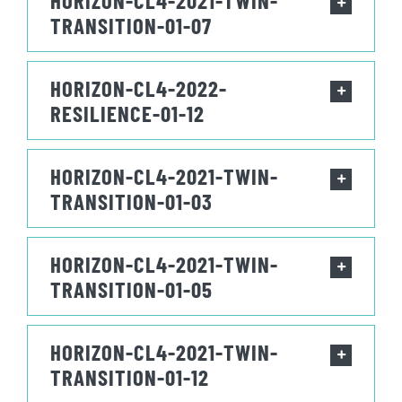
HORIZON-CL4-2021-TWIN-
TRANSITION-01-07
HORIZON-CL4-2022-
RESILIENCE-01-12
HORIZON-CL4-2021-TWIN-
TRANSITION-01-03
HORIZON-CL4-2021-TWIN-
TRANSITION-01-05
HORIZON-CL4-2021-TWIN-
TRANSITION-01-12